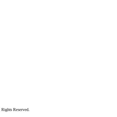
l Rights Reserved.