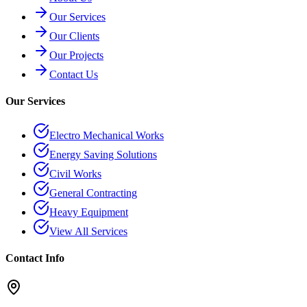
Our Services
Our Clients
Our Projects
Contact Us
Our Services
Electro Mechanical Works
Energy Saving Solutions
Civil Works
General Contracting
Heavy Equipment
View All Services
Contact Info