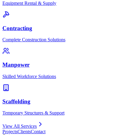
Equipment Rental & Supply
Contracting
Complete Construction Solutions
Manpower
Skilled Workforce Solutions
Scaffolding
Temporary Structures & Support
View All Services
Projects
Clients
Contact