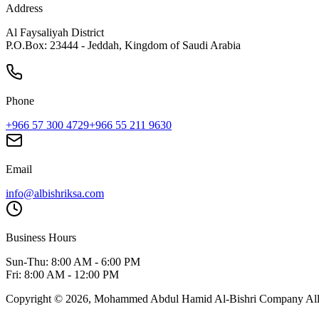
Address
Al Faysaliyah District
P.O.Box: 23444 - Jeddah, Kingdom of Saudi Arabia
Phone
+966 57 300 4729
+966 55 211 9630
Email
info@albishriksa.com
Business Hours
Sun-Thu: 8:00 AM - 6:00 PM
Fri: 8:00 AM - 12:00 PM
Copyright ©
2026
,
Mohammed Abdul Hamid Al-Bishri Company
Al