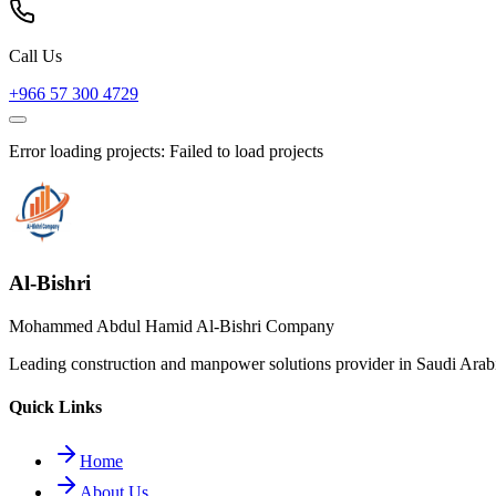
Call Us
+966 57 300 4729
Error loading projects:
Failed to load projects
Al-Bishri
Mohammed Abdul Hamid Al-Bishri Company
Leading construction and manpower solutions provider in Saudi Arabia
Quick Links
Home
About Us