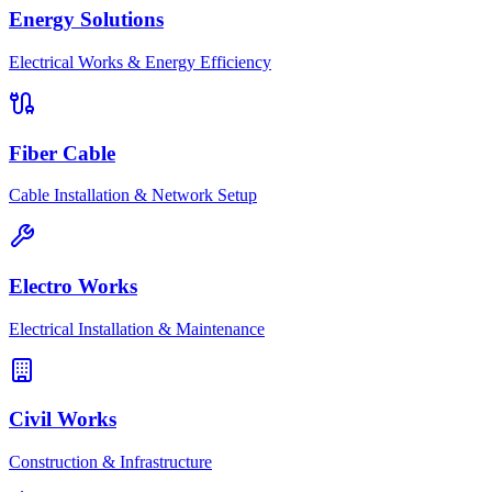
Energy Solutions
Electrical Works & Energy Efficiency
Fiber Cable
Cable Installation & Network Setup
Electro Works
Electrical Installation & Maintenance
Civil Works
Construction & Infrastructure