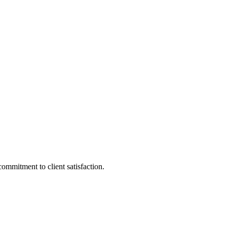
ommitment to client satisfaction.