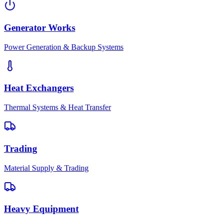
Generator Works
Power Generation & Backup Systems
Heat Exchangers
Thermal Systems & Heat Transfer
Trading
Material Supply & Trading
Heavy Equipment