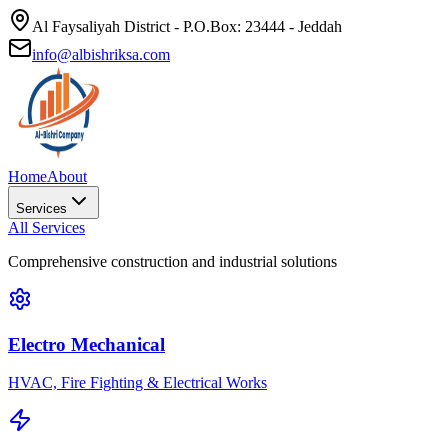
Al Faysaliyah District - P.O.Box: 23444 - Jeddah
info@albishriksa.com
Home
About
Services
All Services
Comprehensive construction and industrial solutions
Electro Mechanical
HVAC, Fire Fighting & Electrical Works