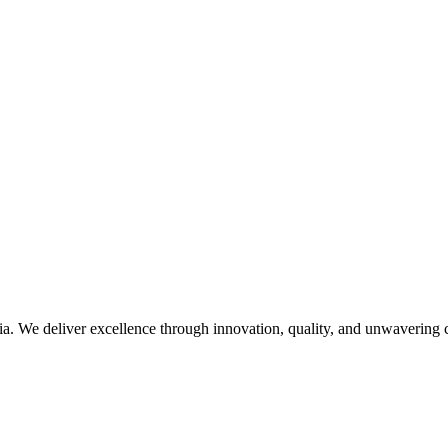
. We deliver excellence through innovation, quality, and unwavering c