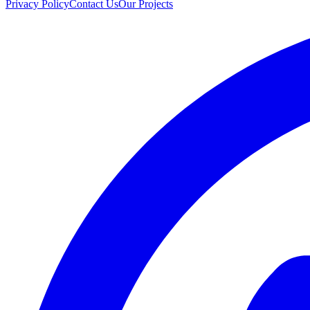
Privacy Policy
Contact Us
Our Projects